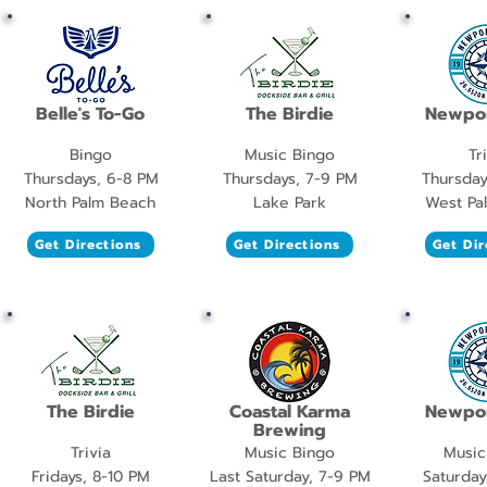
Belle's To-Go
The Birdie
Newpor
Bingo
Music Bingo
Tr
Thursdays, 6-8 PM
Thursdays, 7-9 PM
Thursday
North Palm Beach
Lake Park
West Pa
Get Directions
Get Directions
Get Dir
The Birdie
Coastal Karma
Newpor
Brewing
Trivia
Music Bingo
Music
Fridays, 8-10 PM
Last Saturday, 7-9 PM
Saturday