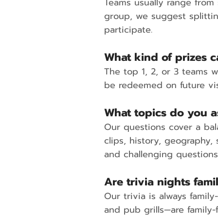
Teams usually range from s
group, we suggest splitti
participate.
What kind of prizes 
The top 1, 2, or 3 teams w
be redeemed on future vis
What topics do you a
Our questions cover a bal
clips, history, geography,
and challenging question
Are trivia nights fami
Our trivia is always famil
and pub grills—are family-