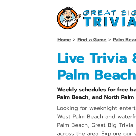
Home
>
Find a Game
>
Palm Bea
Live Trivia
Palm Beach
Weekly schedules for free ba
Palm Beach, and North Palm 
Looking for weeknight enter
West Palm Beach and waterfro
Palm Beach, Great Big Trivia 
across the area. Explore our