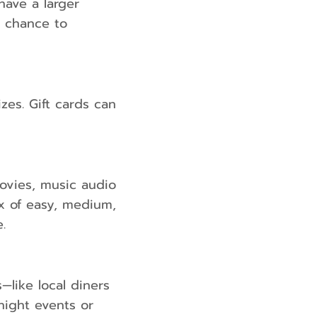
have a larger
a chance to
zes. Gift cards can
ovies, music audio
ix of easy, medium,
.
—like local diners
night events or