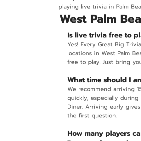
playing live trivia in Palm Be
West Palm Bea
Is live trivia free to
Yes! Every Great Big Triv
locations in West Palm Be
free to play. Just bring yo
What time should I arr
We recommend arriving 15 
quickly, especially during
Diner. Arriving early give
the first question.
How many players can