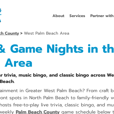
About
Services
Partner with
ch County
>
West Palm Beach Area
 & Game Nights in t
 Area
r trivia, music bingo, and classic bingo across W
Beach.
tainment in Greater West Palm Beach? From craft 
nt spots in North Palm Beach to family-friendly v
hosts free-to-play live trivia, classic bingo, and 
 weekly
Palm Beach County
game schedule below to