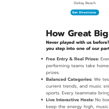
Delray Beach
Get Directions
How Great Big
Never played with us before
you step into one of our par
Free Entry & Real Prizes:
Ever
performing teams take home 
prizes.
Balanced Categories:
We test
current trends, and music sn
sports. Every teammate bring
Live Interactive Hosts:
No bor
keep the energy high, music 