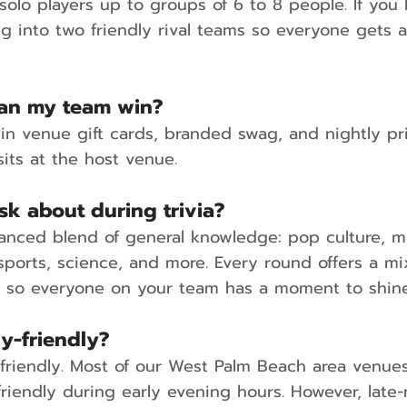
olo players up to groups of 6 to 8 people. If you 
ng into two friendly rival teams so everyone gets 
can my team win?
in venue gift cards, branded swag, and nightly pri
its at the host venue.
sk about during trivia?
anced blend of general knowledge: pop culture, m
 sports, science, and more. Every round offers a m
s so everyone on your team has a moment to shine
ly-friendly?
y-friendly. Most of our West Palm Beach area venues
friendly during early evening hours. However, late-