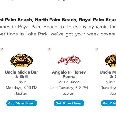
t Palm Beach, North Palm Beach, Royal Palm Bea
ames in Royal Palm Beach to Thursday dynamic t
titions in Lake Park, we’ve got your week covere
Uncle Mick's Bar
Angelo's - Toney
Uncle M
& Grill
Penna
& G
Trivia
Music Bingo
Music
Mondays, 8-10 PM
Last Tuesday, 6-8 PM
Tuesday
Jupiter
Jupiter
Jup
Get Directions
Get Directions
Get Dir