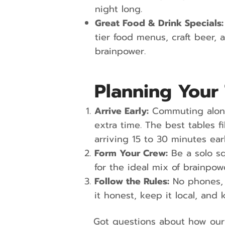
night long.
Great Food & Drink Specials:
tier food menus, craft beer, 
brainpower.
Planning Your 
Arrive Early:
Commuting along
extra time. The best tables
arriving 15 to 30 minutes ear
Form Your Crew:
Be a solo s
for the ideal mix of brainpow
Follow the Rules:
No phones, 
it honest, keep it local, and 
Got questions about how our