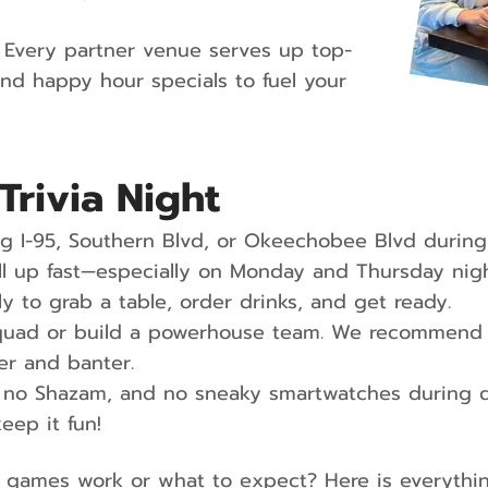
Every partner venue serves up top-
and happy hour specials to fuel your
Trivia Night
 I-95, Southern Blvd, or Okeechobee Blvd during
 fill up fast—especially on Monday and Thursday 
ly to grab a table, order drinks, and get ready.
quad or build a powerhouse team. We recommend 4
er and banter.
no Shazam, and no sneaky smartwatches during q
keep it fun!
 games work or what to expect? Here is everyth