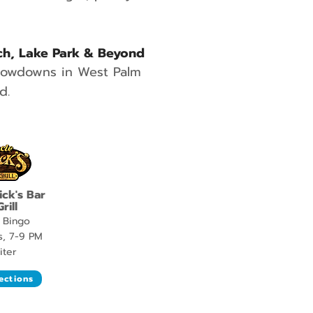
ch, Lake Park & Beyond
hrowdowns in West Palm
d.
ick's Bar
rill
 Bingo
s, 7-9 PM
iter
ections