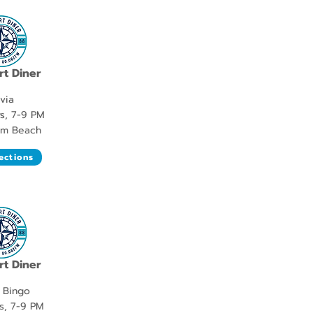
t Diner
ivia
s, 7-9 PM
lm Beach
ections
t Diner
 Bingo
s, 7-9 PM