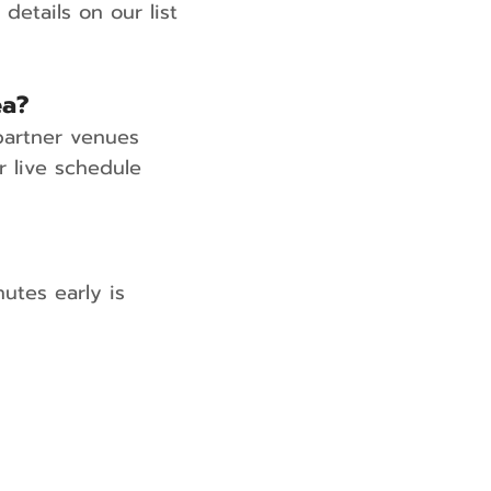
etails on our list
ea?
partner venues
 live schedule
utes early is