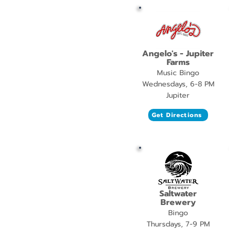
Angelo's - Jupiter
Farms
Music Bingo
Wednesdays, 6-8 PM
Jupiter
Get Directions
Saltwater
Brewery
Bingo
Thursdays, 7-9 PM