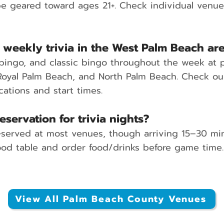
e geared toward ages 21+. Check individual venue d
 weekly trivia in the West Palm Beach ar
c bingo, and classic bingo throughout the week at 
oyal Palm Beach, and North Palm Beach. Check our
cations and start times.
eservation for trivia nights?
st-served at most venues, though arriving 15–30 min
d table and order food/drinks before game time.
View All Palm Beach County Venues