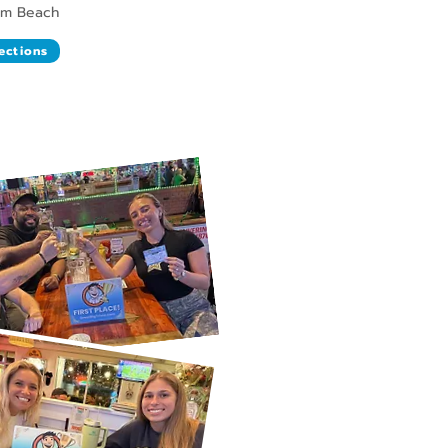
lm Beach
ections