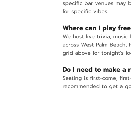
specific bar venues may b
for specific vibes.
Where can I play free
We host live trivia, musi
across West Palm Beach, R
grid above for tonight's lo
Do I need to make a r
Seating is first-come, fir
recommended to get a goo