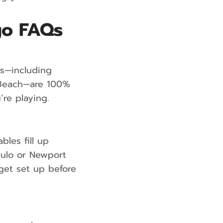
go FAQs
es—including
m Beach—are 100%
’re playing.
les fill up
Chulo or Newport
 get set up before