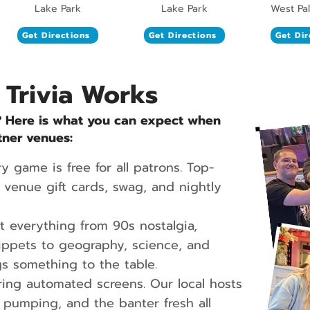
Lake Park
Lake Park
West Pa
Get Directions
Get Directions
Get Dir
 Trivia Works
? Here is what you can expect when
tner venues:
y game is free for all patrons. Top-
venue gift cards, swag, and nightly
 everything from 90s nostalgia,
ippets to geography, science, and
s something to the table.
ing automated screens. Our local hosts
pumping, and the banter fresh all