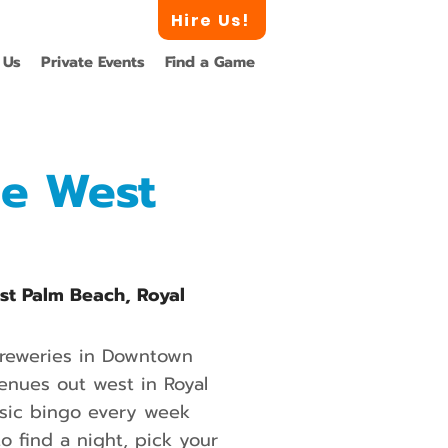
Hire Us!
 Us
Private Events
Find a Game
he West
est Palm Beach, Royal
breweries in Downtown
enues out west in Royal
music bingo every week
 find a night, pick your