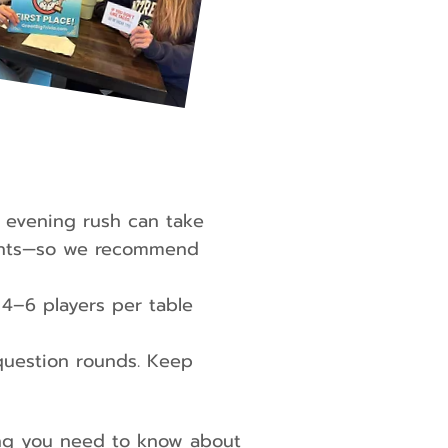
 evening rush can take
nights—so we recommend
–6 players per table
uestion rounds. Keep
ing you need to know about