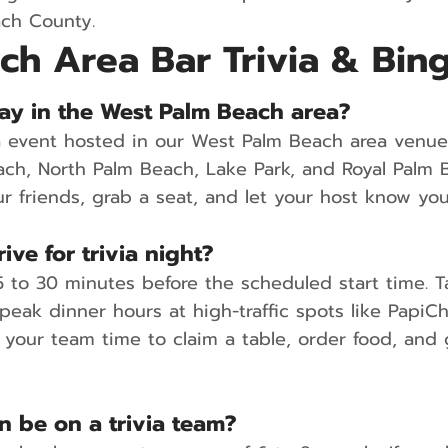
ach County.
ch Area Bar Trivia & Bin
 play in the West Palm Beach area?
ia event hosted in our West Palm Beach area venu
ach, North Palm Beach, Lake Park, and Royal Pal
ur friends, grab a seat, and let your host know you
ive for trivia night?
to 30 minutes before the scheduled start time. Tab
 peak dinner hours at high-traffic spots like Papi
s your team time to claim a table, order food, and
 be on a trivia team?