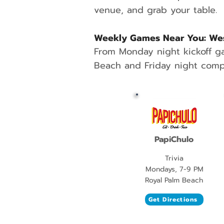
venue, and grab your table.
Weekly Games Near You: Wes
From Monday night kickoff g
Beach and Friday night compe
PapiChulo
Trivia
Mondays, 7-9 PM
Royal Palm Beach
Get Directions