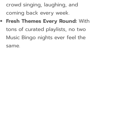
crowd singing, laughing, and
coming back every week.
Fresh Themes Every Round:
With
tons of curated playlists, no two
Music Bingo nights ever feel the
same.
Looking for a Game
Tonight?
Check out our
Weekly Event
Schedule
to find a venue near you!
Want to Bring Music Bingo to Your
Venue or Private Party? Boost mid-
week foot traffic or elevate your
corporate party. Book a Music Bingo
Host Today: