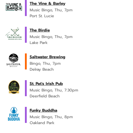
The Vine & Barley
Music Bingo, Thu, 7pm
Port St. Lucie
The Birdie
Music Bingo, Thu, 7pm
Lake Park
Saltwater Brewing
Bingo, Thu, 7pm
Delray Beach
St. Pat's Irish Pub
Music Bingo, Thu, 7:30pm
Deerfield Beach
Funky Buddha
Music Bingo, Thu, 8pm
Oakland Park