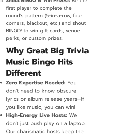
Shout BINGO & Win Prizes!:
Be the
first player to complete the
round’s pattern (5-in-a-row, four
corners, blackout, etc.) and shout
BINGO! to win gift cards, venue
perks, or custom prizes.
Why Great Big Trivia
Music Bingo Hits
Different
Zero Expertise Needed:
You
don’t need to know obscure
lyrics or album release years—if
you like music, you can win!
High-Energy Live Hosts:
We
don't just push play on a laptop.
Our charismatic hosts keep the