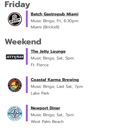
Friday
Batch Gastropub Miami
Music Bingo, Fri, 6:30pm
Miami (Brickell)
Weekend
The Jetty Lounge
Music Bingo, Sat, 5pm
Ft. Pierce
Coastal Karma Brewing
Music Bingo, Last Sat, 7pm
Lake Park
Newport Diner
Music Bingo, Sat, 7pm
West Palm Beach