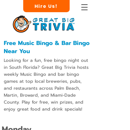
Hire Us!
Free Music Bingo & Bar Bingo
Near You
Looking for a fun, free bingo night out
in South Florida? Great Big Trivia hosts
weekly Music Bingo and bar bingo
games at top local breweries, pubs,
and restaurants across Palm Beach,
Martin, Broward, and Miami-Dade
County. Play for free, win prizes, and
enjoy great food and drink specials!
Monday