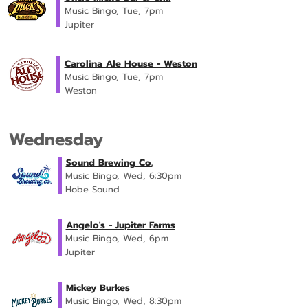
Music Bingo, Tue, 7pm
Jupiter
Carolina Ale House - Weston
Music Bingo, Tue, 7pm
Weston
Wednesday
Sound Brewing Co.
Music Bingo, Wed, 6:30pm
Hobe Sound
Angelo's - Jupiter Farms
Music Bingo, Wed, 6pm
Jupiter
Mickey Burkes
Music Bingo, Wed, 8:30pm