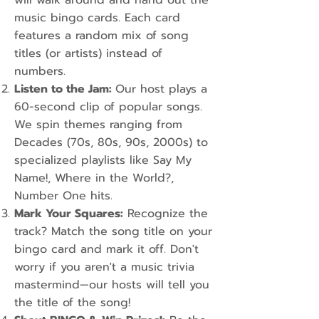
will walk around and hand out the
music bingo cards. Each card
features a random mix of song
titles (or artists) instead of
numbers.
Listen to the Jam:
Our host plays a
60-second clip of popular songs.
We spin themes ranging from
Decades (70s, 80s, 90s, 2000s) to
specialized playlists like Say My
Name!, Where in the World?,
Number One hits.
Mark Your Squares:
Recognize the
track? Match the song title on your
bingo card and mark it off. Don't
worry if you aren't a music trivia
mastermind—our hosts will tell you
the title of the song!