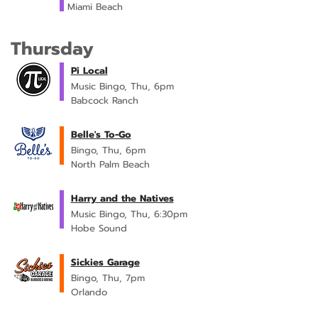
Miami Beach
Thursday
Pi Local
Music Bingo, Thu, 6pm
Babcock Ranch
Belle's To-Go
Bingo, Thu, 6pm
North Palm Beach
Harry and the Natives
Music Bingo, Thu, 6:30pm
Hobe Sound
Sickies Garage
Bingo, Thu, 7pm
Orlando