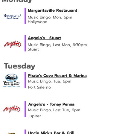
Margaritaville Restaurant
Music Bingo, Mon, 6pm
Hollywood
Angelo's - Stuart
Music Bingo, Last Mon, 6:30pm
Stuart
Tuesday
Pirate's Cove Resort & Marina
Music Bingo, Tue, 6pm
Port Salerno
Angelo's - Toney Penna
Music Bingo, Last Tue, 6pm
Jupiter
Uncle Mick's Bar & Grill