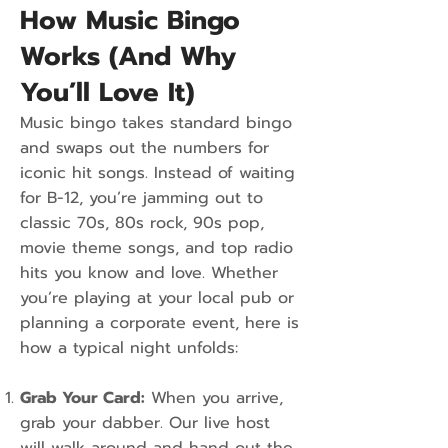
How Music Bingo
Works (And Why
You’ll Love It)
Music bingo takes standard bingo
and swaps out the numbers for
iconic hit songs. Instead of waiting
for B-12, you’re jamming out to
classic 70s, 80s rock, 90s pop,
movie theme songs, and top radio
hits you know and love. Whether
you’re playing at your local pub or
planning a corporate event, here is
how a typical night unfolds:
Grab Your Card:
When you arrive,
grab your dabber. Our live host