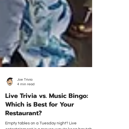
Joe Trivia
4 min read
Live Trivia vs. Music Bingo:
Which is Best for Your
Restaurant?