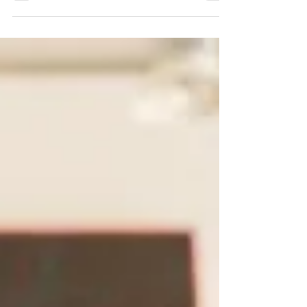
laughing, and talking? Music Bingo is the answer.
It blends the excitement of bingo with the thrill of
hearing your favorite songs, creating a fast-
paced and interactive atmosphere for guests of
all ages. Whether you’re planning a birthday
bash, hosting a bar event, or organizing a
company celebration, Music Bingo sets the tone
for a night to remember. At Great Big Trivia, we
specialize