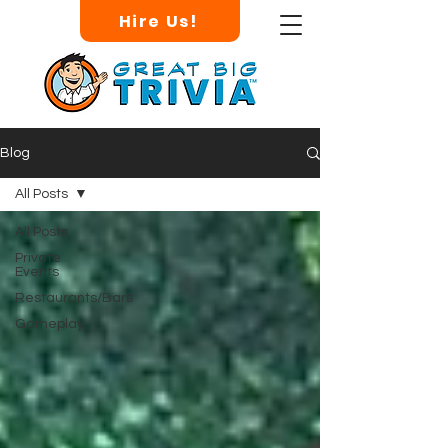
Hire Us!
Blog
All Posts
All Posts
Private
Events
Restaurants/Bars
Gameplay