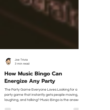
Joe Trivia
3 min read
How Music Bingo Can
Energize Any Party
The Party Game Everyone Loves Looking for a
party game that instantly gets people moving,