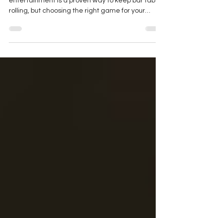
Empty tables on a Tuesday night? Live
entertainment is a proven way to keep bar tabs
rolling, but choosing the right game for your
specific space matters. While Live Trivia builds a
loyal crowd of competitive thinkers who stay for
the entire 90-minute game, Music Bingo creates
a flexible, high-energy sing-along party perfect
for drop-in foot traffic. Read our latest guide to
find out which Great Big Trivia game is best for
your venue.