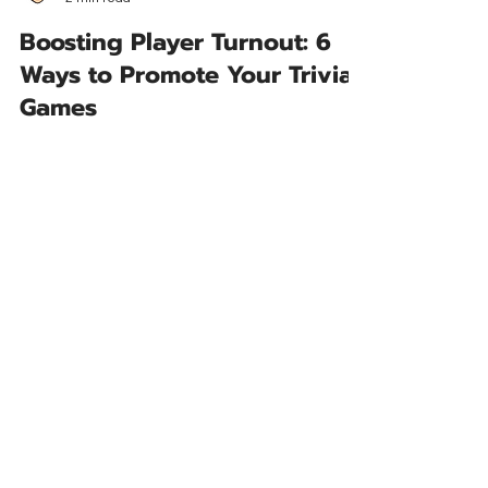
Joe Trivia
2 min read
Boosting Player Turnout: 6
Ways to Promote Your Trivia
Games
Here are six inventive ways your restaurant can
promote games like trivia, bingo, and music
bingo to increase player turnout.