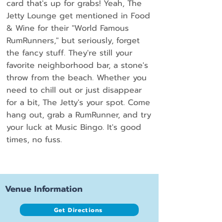
card that's up for grabs! Yeah, The
Jetty Lounge get mentioned in Food
& Wine for their "World Famous
RumRunners," but seriously, forget
the fancy stuff. They're still your
favorite neighborhood bar, a stone's
throw from the beach. Whether you
need to chill out or just disappear
for a bit, The Jetty's your spot. Come
hang out, grab a RumRunner, and try
your luck at Music Bingo. It's good
times, no fuss.
Venue Information
Get Directions