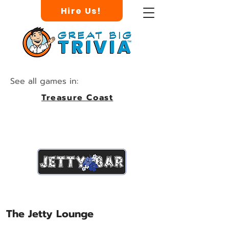
Hire Us!
See all games in:
Treasure Coast
The Jetty Lounge