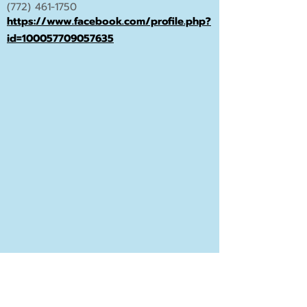
(772) 461-1750
https://www.facebook.com/profile.php?
id=100057709057635