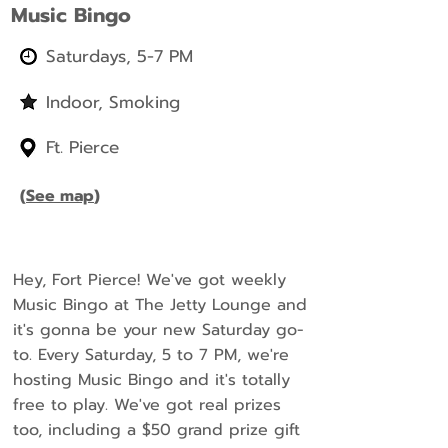
Music Bingo
Saturdays, 5-7 PM
Indoor, Smoking
Ft. Pierce
(
See map
)
Hey, Fort Pierce! We've got weekly
Music Bingo at The Jetty Lounge and
it's gonna be your new Saturday go-
to. Every Saturday, 5 to 7 PM, we're
hosting Music Bingo and it's totally
free to play. We've got real prizes
too, including a $50 grand prize gift