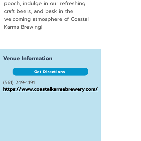
pooch, indulge in our refreshing
craft beers, and bask in the
welcoming atmosphere of Coastal
Karma Brewing!
Venue Information
Get Directions
(561) 249-1491
https://www.coastalkarmabrewery.com/