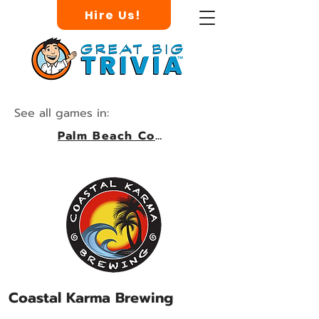
Hire Us!
See all games in:
Palm Beach County
Coastal Karma Brewing