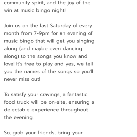
community spirit, and the joy of the
win at music bingo night!
Join us on the last Saturday of every
month from 7-9pm for an evening of
music bingo that will get you singing
along (and maybe even dancing
along) to the songs you know and
love! It's free to play and yes, we tell
you the names of the songs so you'll
never miss out!
To satisfy your cravings, a fantastic
food truck will be on-site, ensuring a
delectable experience throughout
the evening.
So, grab your friends, bring your