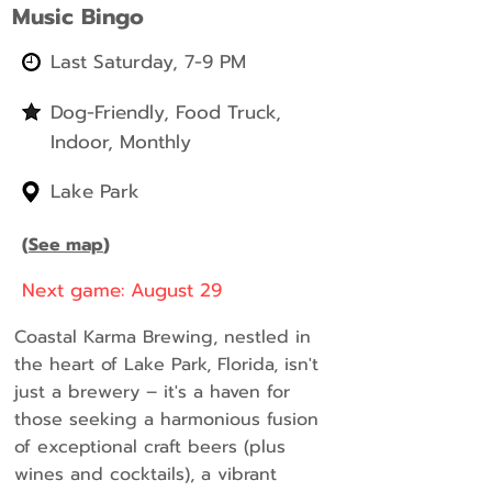
Music Bingo
Last Saturday, 7-9 PM
Dog-Friendly, Food Truck,
Indoor, Monthly
Lake Park
(
See map
)
Next game: August 29
Coastal Karma Brewing, nestled in
the heart of Lake Park, Florida, isn't
just a brewery – it's a haven for
those seeking a harmonious fusion
of exceptional craft beers (plus
wines and cocktails), a vibrant