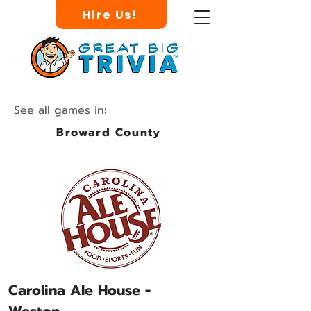
Hire Us!
See all games in:
Broward County
Carolina Ale House -