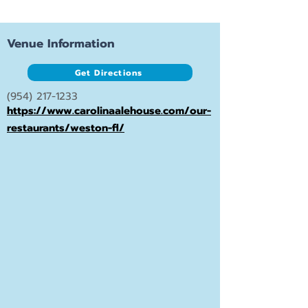
Venue Information
Get Directions
(954) 217-1233
https://www.carolinaalehouse.com/our-
restaurants/weston-fl/