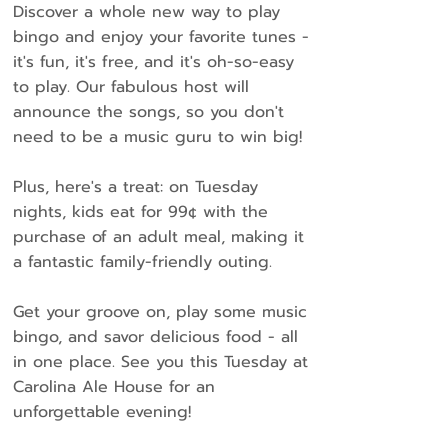
Discover a whole new way to play
bingo and enjoy your favorite tunes -
it's fun, it's free, and it's oh-so-easy
to play. Our fabulous host will
announce the songs, so you don't
need to be a music guru to win big!
Plus, here's a treat: on Tuesday
nights, kids eat for 99¢ with the
purchase of an adult meal, making it
a fantastic family-friendly outing.
Get your groove on, play some music
bingo, and savor delicious food - all
in one place. See you this Tuesday at
Carolina Ale House for an
unforgettable evening!