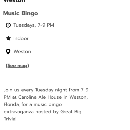
Weston
Music Bingo
Tuesdays, 7-9 PM
Indoor
Weston
(
See map
)
Join us every Tuesday night from 7-9
PM at Carolina Ale House in Weston,
Florida, for a music bingo
extravaganza hosted by Great Big
Trivia!