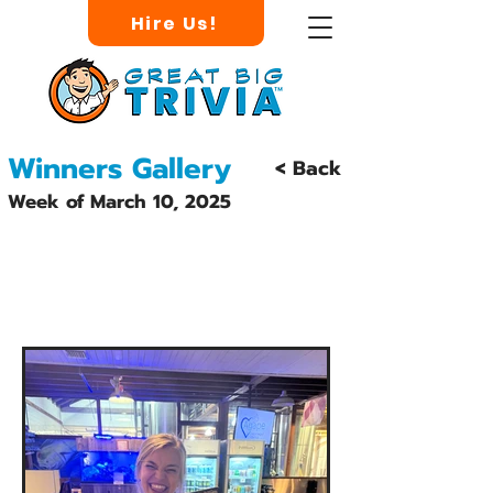
Hire Us!
Winners Gallery
< Back
Week of March 10, 2025