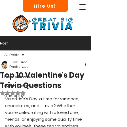
Hire Us!
Post
All Posts
Joe Trivia
All Posts
2 min read
Top 10 Valentine's Day
Private Events
Trivia Questions
Restaurants/Bars
Rated NaN out of 5 stars.
Gameplay
Valentine's Day: a time for romance, 
chocolates, and…trivia? Whether 
you're celebrating with a loved one, 
friends, or enjoying some quality time 
with yourself, these ten Valentine's 