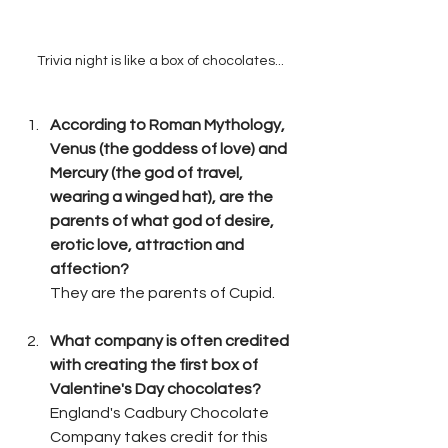
Trivia night is like a box of chocolates...
According to Roman Mythology, 
Venus (the goddess of love) and 
Mercury (the god of travel, 
wearing a winged hat), are the 
parents of what god of desire, 
erotic love, attraction and 
affection?
They are the parents of Cupid.
What company is often credited 
with creating the first box of 
Valentine's Day chocolates?
England's Cadbury Chocolate 
Company takes credit for this 