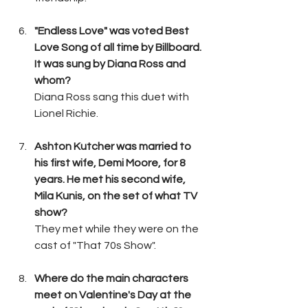
"Endless Love" was voted Best 
Love Song of all time by Billboard. 
It was sung by Diana Ross and 
whom?
Diana Ross sang this duet with 
Lionel Richie.
Ashton Kutcher was married to 
his first wife, Demi Moore, for 8 
years. He met his second wife, 
Mila Kunis, on the set of what TV 
show?
They met while they were on the 
cast of "That 70s Show".
Where do the main characters 
meet on Valentine's Day at the 