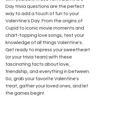
Day trivia questions are the perfect 
way to add a touch of fun to your 
Valentine's Day. From the origins of 
Cupid to iconic movie moments and 
chart-topping love songs, test your 
knowledge of all things Valentine's. 
Get ready to impress your sweetheart 
(or your trivia team) with these 
fascinating facts about love, 
friendship, and everything in between. 
So, grab your favorite Valentine's 
treat, gather your loved ones, and let 
the games begin!