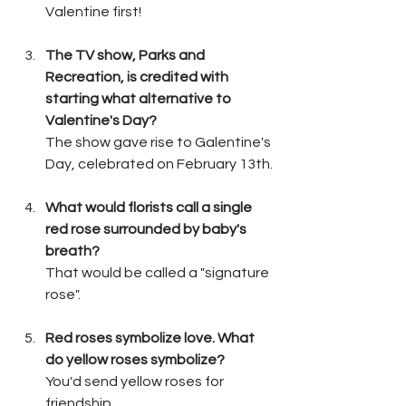
Valentine first!
The TV show, Parks and 
Recreation, is credited with 
starting what alternative to 
Valentine's Day?
The show gave rise to Galentine's 
Day, celebrated on February 13th.
What would florists call a single 
red rose surrounded by baby's 
breath?
That would be called a "signature 
rose".
Red roses symbolize love. What 
do yellow roses symbolize?
You'd send yellow roses for 
friendship.