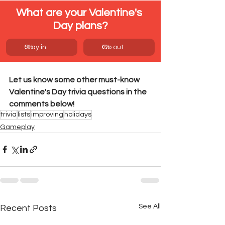
What are your Valentine's 
Day plans?
0
Stay in
%
0
Go out
%
Let us know some other must-know 
Valentine's Day trivia questions in the 
comments below!
trivia
lists
improving
holidays
Gameplay
See All
Recent Posts