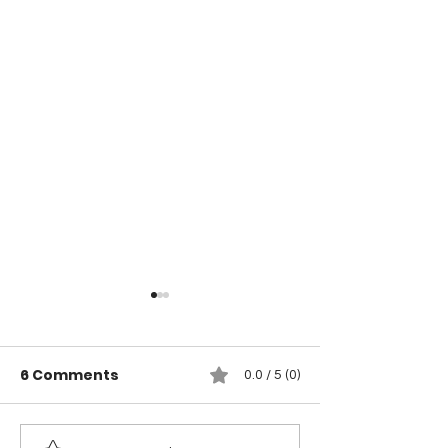
6 Comments
0.0 / 5 (0)