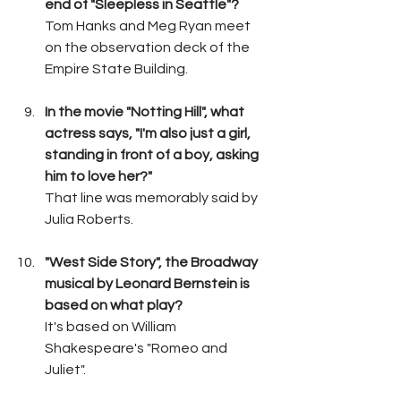
end of "Sleepless in Seattle"?
Tom Hanks and Meg Ryan meet 
on the observation deck of the 
Empire State Building.
In the movie "Notting Hill", what 
actress says, "I'm also just a girl, 
standing in front of a boy, asking 
him to love her?"
That line was memorably said by 
Julia Roberts.
"West Side Story", the Broadway 
musical by Leonard Bernstein is 
based on what play?
It's based on William 
Shakespeare's "Romeo and 
Juliet".