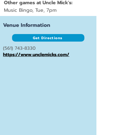
Other games at Uncle Mick's:
Music Bingo, Tue, 7pm
Venue Information
Get Directions
(561) 743-8330
https://www.unclemicks.com/