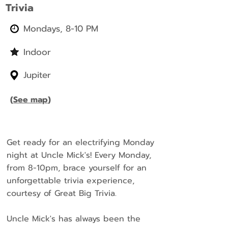
Trivia
Mondays, 8-10 PM
Indoor
Jupiter
(
See map
)
Get ready for an electrifying Monday
night at Uncle Mick's! Every Monday,
from 8-10pm, brace yourself for an
unforgettable trivia experience,
courtesy of Great Big Trivia.
Uncle Mick's has always been the