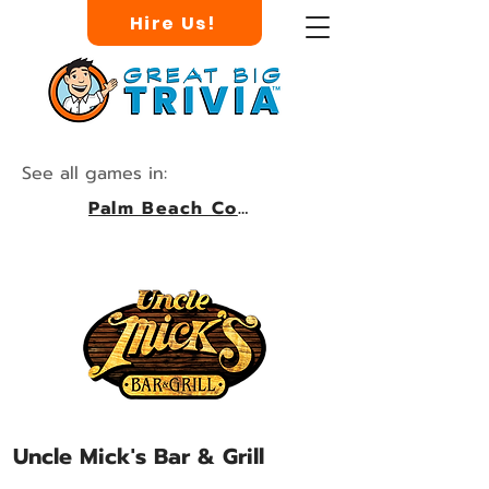
Hire Us!
See all games in:
Palm Beach County
Uncle Mick's Bar & Grill