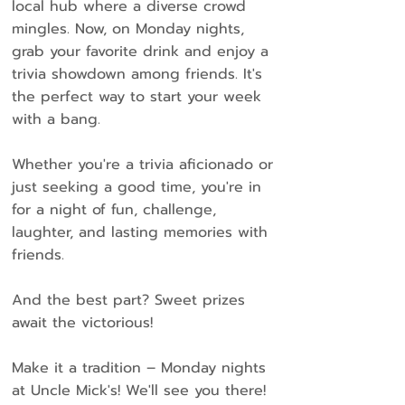
local hub where a diverse crowd
mingles. Now, on Monday nights,
grab your favorite drink and enjoy a
trivia showdown among friends. It's
the perfect way to start your week
with a bang.
Whether you're a trivia aficionado or
just seeking a good time, you're in
for a night of fun, challenge,
laughter, and lasting memories with
friends.
And the best part? Sweet prizes
await the victorious!
Make it a tradition – Monday nights
at Uncle Mick's! We'll see you there!