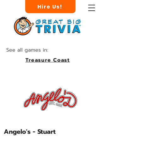
Hire Us!
See all games in:
Treasure Coast
Angelo's - Stuart