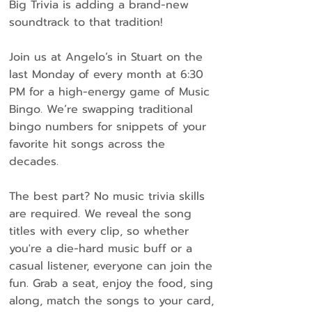
Big Trivia is adding a brand-new
soundtrack to that tradition!
Join us at Angelo’s in Stuart on the
last Monday of every month at 6:30
PM for a high-energy game of Music
Bingo. We’re swapping traditional
bingo numbers for snippets of your
favorite hit songs across the
decades.
The best part? No music trivia skills
are required. We reveal the song
titles with every clip, so whether
you're a die-hard music buff or a
casual listener, everyone can join the
fun. Grab a seat, enjoy the food, sing
along, match the songs to your card,