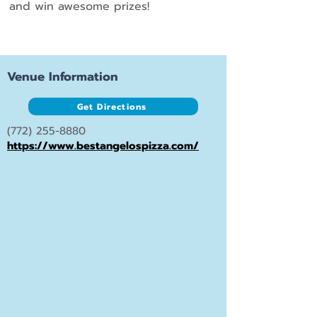
and win awesome prizes!
Venue Information
Get Directions
(772) 255-8880
https://www.bestangelospizza.com/