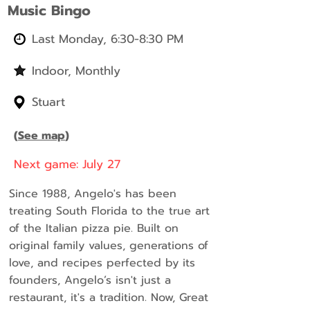
Music Bingo
Last Monday, 6:30-8:30 PM
Indoor, Monthly
Stuart
(
See map
)
Next game: July 27
Since 1988, Angelo's has been
treating South Florida to the true art
of the Italian pizza pie. Built on
original family values, generations of
love, and recipes perfected by its
founders, Angelo’s isn't just a
restaurant, it's a tradition. Now, Great